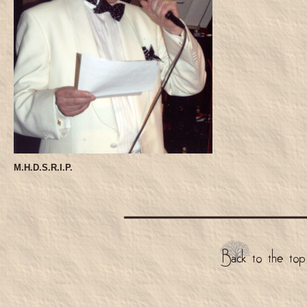
M.H.D.S.R.I.P.