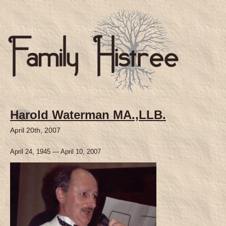
Harold Waterman MA.,LLB.
April 20th, 2007
April 24, 1945 — April 10, 2007